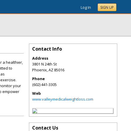
Log In
SIGN UP
Contact Info
Address
 a healthier,
3801 N 24th St
tted to
Phoenix
,
AZ
85016
has
Phone
 exercise.
(602) 441-3305
monitor your
 to empower
Web
www.valleymedicalweightloss.com
Contact Us