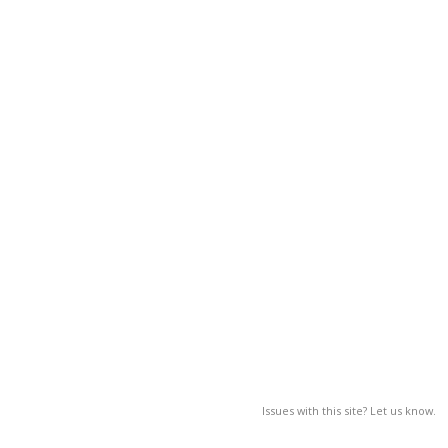
Issues with this site? Let us know.