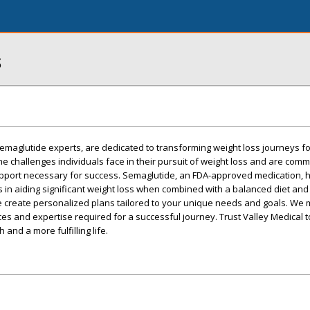
s
emaglutide experts, are dedicated to transforming weight loss journeys for
 challenges individuals face in their pursuit of weight loss and are commi
pport necessary for success. Semaglutide, an FDA-approved medication, 
 in aiding significant weight loss when combined with a balanced diet and
 create personalized plans tailored to your unique needs and goals. We 
es and expertise required for a successful journey. Trust Valley Medical
 and a more fulfilling life.