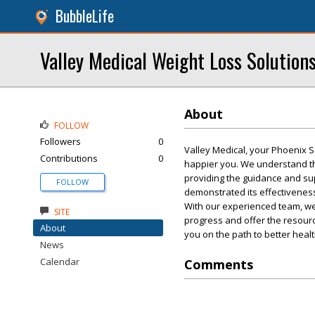
BubbleLife
Valley Medical Weight Loss Solution
About
FOLLOW
Followers
0
Valley Medical, your Phoenix S
Contributions
0
happier you. We understand the
providing the guidance and su
FOLLOW
demonstrated its effectiveness
With our experienced team, we
SITE
progress and offer the resourc
About
you on the path to better health
News
Calendar
Comments