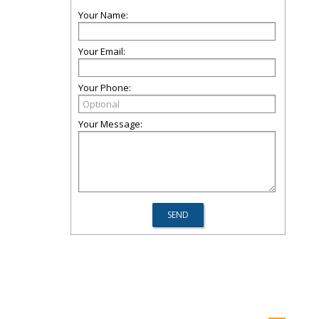
Your Name:
Your Email:
Your Phone:
Your Message: