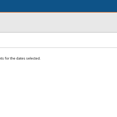
ts for the dates selected.