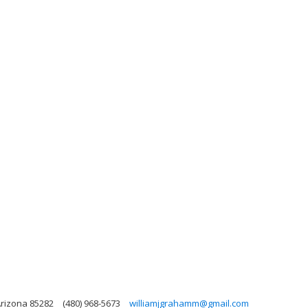
Arizona 85282
(480) 968-5673
williamjgrahamm@gmail.com