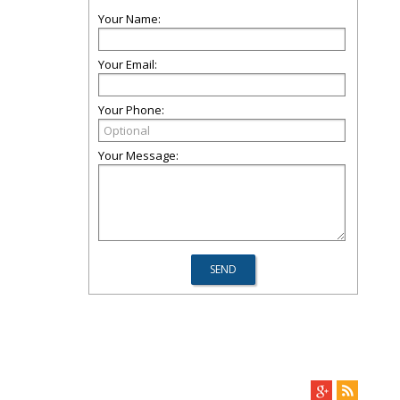
Your Name:
Your Email:
Your Phone:
Your Message: