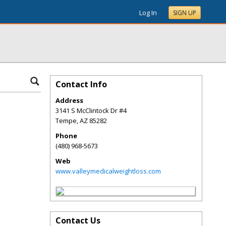
Log In
SIGN UP
Contact Info
Address
3141 S McClintock Dr #4
Tempe
,
AZ
85282
Phone
(480) 968-5673
Web
www.valleymedicalweightloss.com
Contact Us