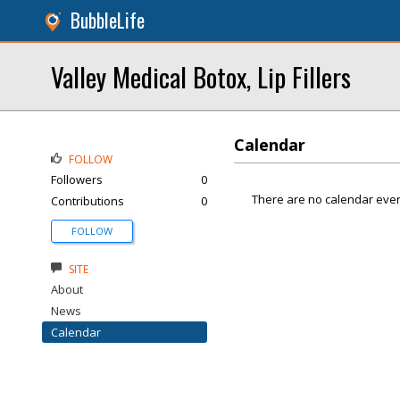
BubbleLife
Valley Medical Botox, Lip Fillers
Calendar
FOLLOW
Followers
0
There are no calendar even
Contributions
0
FOLLOW
SITE
About
News
Calendar