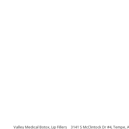
Valley Medical Botox, Lip Fillers
3141 S McClintock Dr #4, Tempe, 