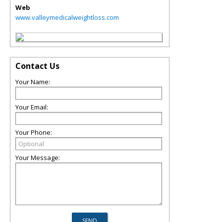
Web
www.valleymedicalweightloss.com
Contact Us
Your Name:
Your Email:
Your Phone:
Your Message: