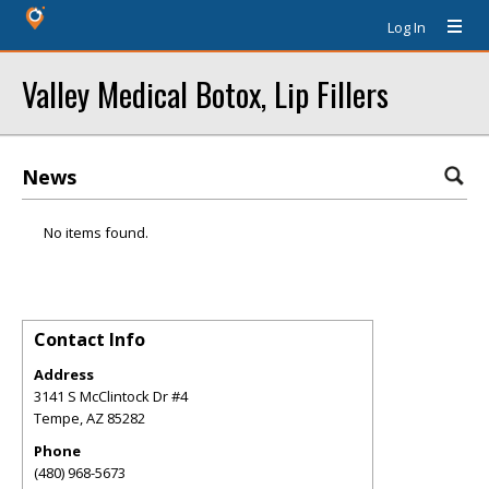
Log In
Valley Medical Botox, Lip Fillers
News
No items found.
Contact Info
Address
3141 S McClintock Dr #4
Tempe
,
AZ
85282
Phone
(480) 968-5673