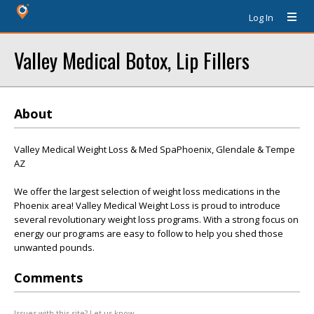
Log In
Valley Medical Botox, Lip Fillers
About
Valley Medical Weight Loss & Med SpaPhoenix, Glendale & Tempe
AZ
We offer the largest selection of weight loss medications in the
Phoenix area! Valley Medical Weight Loss is proud to introduce
several revolutionary weight loss programs. With a strong focus on
energy our programs are easy to follow to help you shed those
unwanted pounds.
Comments
Issues with this site? Let us know.