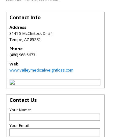
Contact Info
Address
3141 S McClintock Dr #4
Tempe
,
AZ
85282
Phone
(480) 968-5673
Web
www.valleymedicalweightloss.com
Contact Us
Your Name:
Your Email: