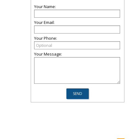
Your Name:
Your Email:
Your Phone:
Your Message: