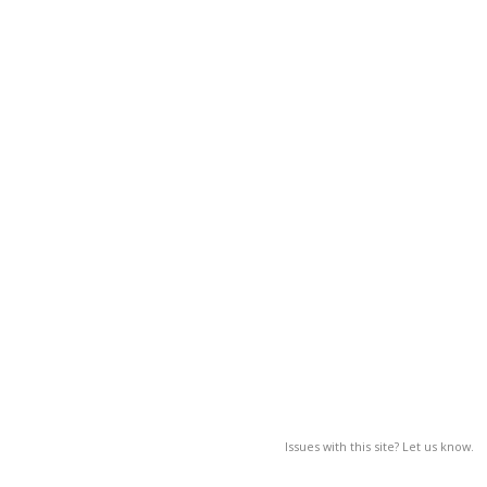
Issues with this site? Let us know.