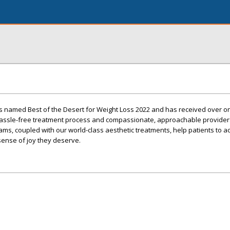
s named Best of the Desert for Weight Loss 2022 and has received over 
 hassle-free treatment process and compassionate, approachable provider
ms, coupled with our world-class aesthetic treatments, help patients to a
 sense of joy they deserve.