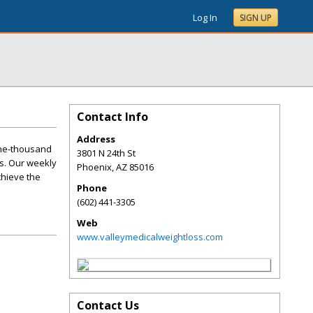
Log In
SIGN UP
Contact Info
Address
one-thousand
3801 N 24th St
s. Our weekly
Phoenix
,
AZ
85016
chieve the
Phone
(602) 441-3305
Web
www.valleymedicalweightloss.com
Contact Us