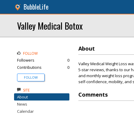
BubbleLife
Valley Medical Botox
About
FOLLOW
Followers
0
Valley Medical Weight Loss wa
Contributions
0
5-star reviews, thanks to our
and monthly weight loss progra
FOLLOW
self-confidence, mobility, and
SITE
Comments
About
News
Calendar