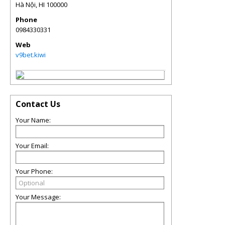
Hà Nội
,
HI
100000
Phone
0984330331
Web
v9bet.kiwi
Contact Us
Your Name:
Your Email:
Your Phone:
Your Message: