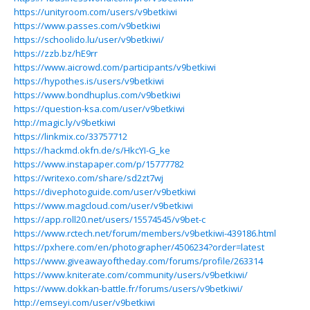
https://unityroom.com/users/v9betkiwi
https://www.passes.com/v9betkiwi
https://schoolido.lu/user/v9betkiwi/
https://zzb.bz/hE9rr
https://www.aicrowd.com/participants/v9betkiwi
https://hypothes.is/users/v9betkiwi
https://www.bondhuplus.com/v9betkiwi
https://question-ksa.com/user/v9betkiwi
http://magic.ly/v9betkiwi
https://linkmix.co/33757712
https://hackmd.okfn.de/s/HkcYI-G_ke
https://www.instapaper.com/p/15777782
https://writexo.com/share/sd2zt7wj
https://divephotoguide.com/user/v9betkiwi
https://www.magcloud.com/user/v9betkiwi
https://app.roll20.net/users/15574545/v9bet-c
https://www.rctech.net/forum/members/v9betkiwi-439186.html
https://pxhere.com/en/photographer/4506234?order=latest
https://www.giveawayoftheday.com/forums/profile/263314
https://www.kniterate.com/community/users/v9betkiwi/
https://www.dokkan-battle.fr/forums/users/v9betkiwi/
http://emseyi.com/user/v9betkiwi