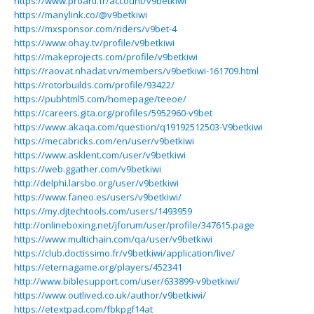
https://www.proarti.fr/account/v9betkiwi
https://manylink.co/@v9betkiwi
https://mxsponsor.com/riders/v9bet-4
https://www.ohay.tv/profile/v9betkiwi
https://makeprojects.com/profile/v9betkiwi
https://raovat.nhadat.vn/members/v9betkiwi-161709.html
https://rotorbuilds.com/profile/93422/
https://pubhtml5.com/homepage/teeoe/
https://careers.gita.org/profiles/5952960-v9bet
https://www.akaqa.com/question/q19192512503-V9betkiwi
https://mecabricks.com/en/user/v9betkiwi
https://www.asklent.com/user/v9betkiwi
https://web.ggather.com/v9betkiwi
http://delphi.larsbo.org/user/v9betkiwi
https://www.faneo.es/users/v9betkiwi/
https://my.djtechtools.com/users/1493959
http://onlineboxing.net/jforum/user/profile/347615.page
https://www.multichain.com/qa/user/v9betkiwi
https://club.doctissimo.fr/v9betkiwi/application/live/
https://eternagame.org/players/452341
http://www.biblesupport.com/user/633899-v9betkiwi/
https://www.outlived.co.uk/author/v9betkiwi/
https://etextpad.com/fbkpgf14at