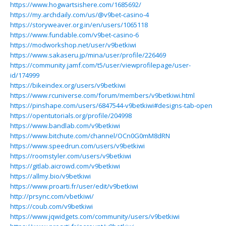
https://www.hogwartsishere.com/1685692/
https://my.archdaily.com/us/@v9bet-casino-4
https://storyweaver.org.in/en/users/1065118
https://www.fundable.com/v9bet-casino-6
https://modworkshop.net/user/v9betkiwi
https://www.sakaseru.jp/mina/user/profile/226469
https://community.jamf.com/t5/user/viewprofilepage/user-
id/174999
https://bikeindex.org/users/v9betkiwi
https://www.rcuniverse.com/forum/members/v9betkiwi.html
https://pinshape.com/users/6847544-v9betkiwi#designs-tab-open
https://opentutorials.org/profile/204998
https://www.bandlab.com/v9betkiwi
https://www.bitchute.com/channel/OCn0G0mM8dRN
https://www.speedrun.com/users/v9betkiwi
https://roomstyler.com/users/v9betkiwi
https://gitlab.aicrowd.com/v9betkiwi
https://allmy.bio/v9betkiwi
https://www.proarti.fr/user/edit/v9betkiwi
http://prsync.com/vbetkiwi/
https://coub.com/v9betkiwi
https://www.jqwidgets.com/community/users/v9betkiwi