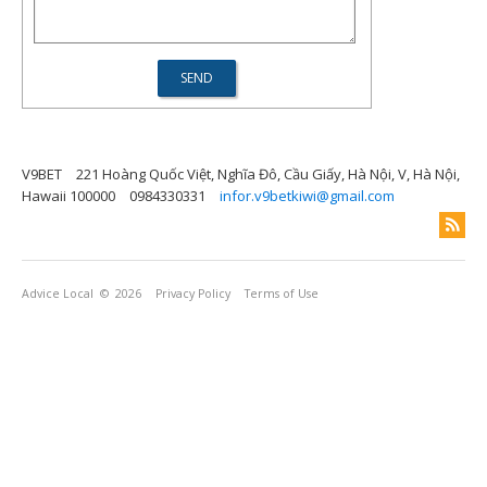
V9BET
221 Hoàng Quốc Việt, Nghĩa Đô, Cầu Giấy, Hà Nội, V, Hà Nội,
Hawaii 100000
0984330331
infor.v9betkiwi@gmail.com
Advice Local
© 2026
Privacy Policy
Terms of Use