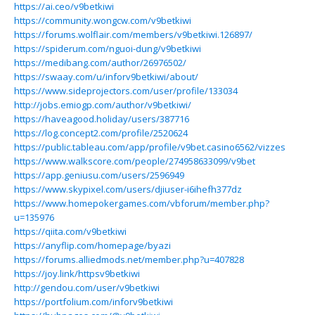
https://ai.ceo/v9betkiwi
https://community.wongcw.com/v9betkiwi
https://forums.wolflair.com/members/v9betkiwi.126897/
https://spiderum.com/nguoi-dung/v9betkiwi
https://medibang.com/author/26976502/
https://swaay.com/u/inforv9betkiwi/about/
https://www.sideprojectors.com/user/profile/133034
http://jobs.emiogp.com/author/v9betkiwi/
https://haveagood.holiday/users/387716
https://log.concept2.com/profile/2520624
https://public.tableau.com/app/profile/v9bet.casino6562/vizzes
https://www.walkscore.com/people/274958633099/v9bet
https://app.geniusu.com/users/2596949
https://www.skypixel.com/users/djiuser-i6ihefh377dz
https://www.homepokergames.com/vbforum/member.php?
u=135976
https://qiita.com/v9betkiwi
https://anyflip.com/homepage/byazi
https://forums.alliedmods.net/member.php?u=407828
https://joy.link/httpsv9betkiwi
http://gendou.com/user/v9betkiwi
https://portfolium.com/inforv9betkiwi