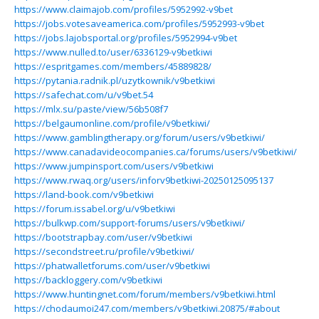
https://www.claimajob.com/profiles/5952992-v9bet
https://jobs.votesaveamerica.com/profiles/5952993-v9bet
https://jobs.lajobsportal.org/profiles/5952994-v9bet
https://www.nulled.to/user/6336129-v9betkiwi
https://espritgames.com/members/45889828/
https://pytania.radnik.pl/uzytkownik/v9betkiwi
https://safechat.com/u/v9bet.54
https://mlx.su/paste/view/56b508f7
https://belgaumonline.com/profile/v9betkiwi/
https://www.gamblingtherapy.org/forum/users/v9betkiwi/
https://www.canadavideocompanies.ca/forums/users/v9betkiwi/
https://www.jumpinsport.com/users/v9betkiwi
https://www.rwaq.org/users/inforv9betkiwi-20250125095137
https://land-book.com/v9betkiwi
https://forum.issabel.org/u/v9betkiwi
https://bulkwp.com/support-forums/users/v9betkiwi/
https://bootstrapbay.com/user/v9betkiwi
https://secondstreet.ru/profile/v9betkiwi/
https://phatwalletforums.com/user/v9betkiwi
https://backloggery.com/v9betkiwi
https://www.huntingnet.com/forum/members/v9betkiwi.html
https://chodaumoi247.com/members/v9betkiwi.20875/#about