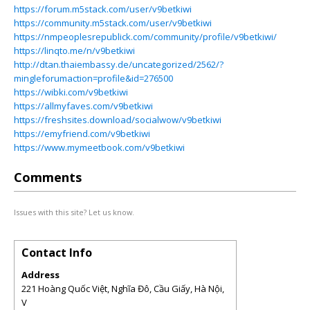
https://forum.m5stack.com/user/v9betkiwi
https://community.m5stack.com/user/v9betkiwi
https://nmpeoplesrepublick.com/community/profile/v9betkiwi/
https://linqto.me/n/v9betkiwi
http://dtan.thaiembassy.de/uncategorized/2562/?
mingleforumaction=profile&id=276500
https://wibki.com/v9betkiwi
https://allmyfaves.com/v9betkiwi
https://freshsites.download/socialwow/v9betkiwi
https://emyfriend.com/v9betkiwi
https://www.mymeetbook.com/v9betkiwi
Comments
Issues with this site? Let us know.
Contact Info
Address
221 Hoàng Quốc Việt, Nghĩa Đô, Cầu Giấy, Hà Nội,
V