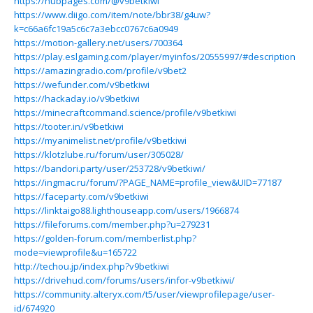
https://hubpages.com/@v9betkiwi
https://www.diigo.com/item/note/bbr38/g4uw?
k=c66a6fc19a5c6c7a3ebcc0767c6a0949
https://motion-gallery.net/users/700364
https://play.eslgaming.com/player/myinfos/20555997/#description
https://amazingradio.com/profile/v9bet2
https://wefunder.com/v9betkiwi
https://hackaday.io/v9betkiwi
https://minecraftcommand.science/profile/v9betkiwi
https://tooter.in/v9betkiwi
https://myanimelist.net/profile/v9betkiwi
https://klotzlube.ru/forum/user/305028/
https://bandori.party/user/253728/v9betkiwi/
https://ingmac.ru/forum/?PAGE_NAME=profile_view&UID=77187
https://faceparty.com/v9betkiwi
https://linktaigo88.lighthouseapp.com/users/1966874
https://fileforums.com/member.php?u=279231
https://golden-forum.com/memberlist.php?
mode=viewprofile&u=165722
http://techou.jp/index.php?v9betkiwi
https://drivehud.com/forums/users/infor-v9betkiwi/
https://community.alteryx.com/t5/user/viewprofilepage/user-
id/674920