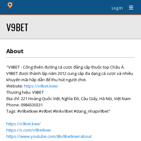
Log In
V9BET
About
"V9BET - Cổng thiên đường cá cược đẳng cấp thuộc top Châu Á.
V9BET được thành lập năm 2012 cung cấp đa dạng cá cược và nhiều
khuyến mãi hấp dẫn để thu hút người chơi.
Website:
https://v9bet.kiwi/
Thương hiệu: V9BET
Địa chỉ: 221 Hoàng Quốc Việt, Nghĩa Đô, Cầu Giấy, Hà Nội, Việt Nam
Phone: 0984330331
Tags: #v9betkiwi #v9bet #linkv9bet #dang_nhapv9bet"
https://v9bet.kiwi/
https://x.com/v9betkiwi
https://www.youtube.com/@v9betkiwi/about