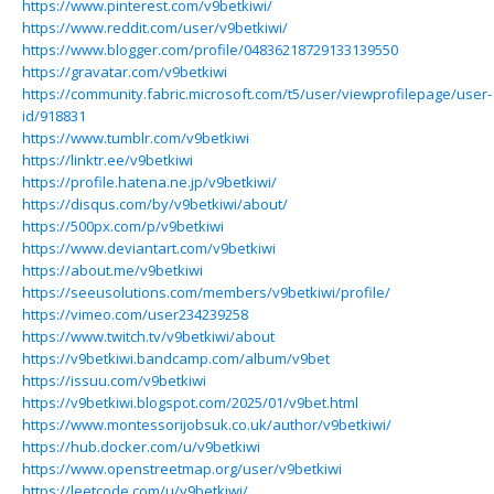
https://www.pinterest.com/v9betkiwi/
https://www.reddit.com/user/v9betkiwi/
https://www.blogger.com/profile/04836218729133139550
https://gravatar.com/v9betkiwi
https://community.fabric.microsoft.com/t5/user/viewprofilepage/user-
id/918831
https://www.tumblr.com/v9betkiwi
https://linktr.ee/v9betkiwi
https://profile.hatena.ne.jp/v9betkiwi/
https://disqus.com/by/v9betkiwi/about/
https://500px.com/p/v9betkiwi
https://www.deviantart.com/v9betkiwi
https://about.me/v9betkiwi
https://seeusolutions.com/members/v9betkiwi/profile/
https://vimeo.com/user234239258
https://www.twitch.tv/v9betkiwi/about
https://v9betkiwi.bandcamp.com/album/v9bet
https://issuu.com/v9betkiwi
https://v9betkiwi.blogspot.com/2025/01/v9bet.html
https://www.montessorijobsuk.co.uk/author/v9betkiwi/
https://hub.docker.com/u/v9betkiwi
https://www.openstreetmap.org/user/v9betkiwi
https://leetcode.com/u/v9betkiwi/