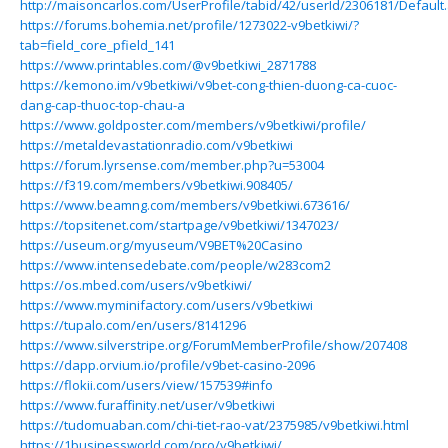
http://maisoncarlos.com/UserProfile/tabid/42/userId/2306181/Default
https://forums.bohemia.net/profile/1273022-v9betkiwi/?
tab=field_core_pfield_141
https://www.printables.com/@v9betkiwi_2871788
https://kemono.im/v9betkiwi/v9bet-cong-thien-duong-ca-cuoc-
dang-cap-thuoc-top-chau-a
https://www.goldposter.com/members/v9betkiwi/profile/
https://metaldevastationradio.com/v9betkiwi
https://forum.lyrsense.com/member.php?u=53004
https://f319.com/members/v9betkiwi.908405/
https://www.beamng.com/members/v9betkiwi.673616/
https://topsitenet.com/startpage/v9betkiwi/1347023/
https://useum.org/myuseum/V9BET%20Casino
https://www.intensedebate.com/people/w283com2
https://os.mbed.com/users/v9betkiwi/
https://www.myminifactory.com/users/v9betkiwi
https://tupalo.com/en/users/8141296
https://www.silverstripe.org/ForumMemberProfile/show/207408
https://dapp.orvium.io/profile/v9bet-casino-2096
https://flokii.com/users/view/157539#info
https://www.furaffinity.net/user/v9betkiwi
https://tudomuaban.com/chi-tiet-rao-vat/2375985/v9betkiwi.html
https://1businessworld.com/pro/v9betkiwi/