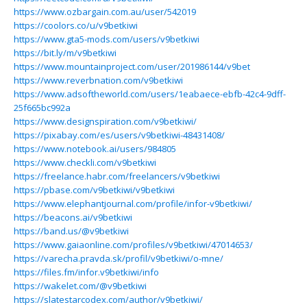
https://www.ozbargain.com.au/user/542019
https://coolors.co/u/v9betkiwi
https://www.gta5-mods.com/users/v9betkiwi
https://bit.ly/m/v9betkiwi
https://www.mountainproject.com/user/201986144/v9bet
https://www.reverbnation.com/v9betkiwi
https://www.adsoftheworld.com/users/1eabaece-ebfb-42c4-9dff-
25f665bc992a
https://www.designspiration.com/v9betkiwi/
https://pixabay.com/es/users/v9betkiwi-48431408/
https://www.notebook.ai/users/984805
https://www.checkli.com/v9betkiwi
https://freelance.habr.com/freelancers/v9betkiwi
https://pbase.com/v9betkiwi/v9betkiwi
https://www.elephantjournal.com/profile/infor-v9betkiwi/
https://beacons.ai/v9betkiwi
https://band.us/@v9betkiwi
https://www.gaiaonline.com/profiles/v9betkiwi/47014653/
https://varecha.pravda.sk/profil/v9betkiwi/o-mne/
https://files.fm/infor.v9betkiwi/info
https://wakelet.com/@v9betkiwi
https://slatestarcodex.com/author/v9betkiwi/