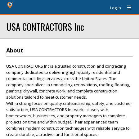
Log In
USA CONTRACTORS Inc
About
USA CONTRACTORS Inc is a trusted construction and contracting
company dedicated to delivering high-quality residential and
commercial building services across the United States. The
company specializes in remodeling, renovations, roofing, flooring,
painting, drywall, concrete work, and complete construction
solutions tailored to meet customer needs.
With a strong focus on quality craftsmanship, safety, and customer
satisfaction, USA CONTRACTORS Inc works closely with
homeowners, businesses, and property managers to complete
projects on time and within budget. Their experienced team
combines modern construction techniques with reliable service to
create durable, attractive, and functional spaces.