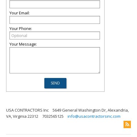
Your Email:
Your Phone:
Your Message:
USA CONTRACTORS Inc
5649 General Washington Dr, Alexandria,
VA, Virginia 22312
7032565125
info@usacontractorsinc.com