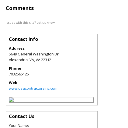
Comments
Issues with this site? Let us know.
Contact Info
Address
5649 General Washington Dr
Alexandria, VA
,
VA
22312
Phone
7032565125
Web
www.usacontractorsinc.com
Contact Us
Your Name: