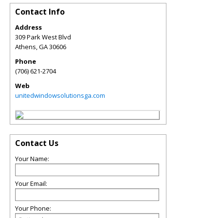
Contact Info
Address
309 Park West Blvd
Athens
,
GA
30606
Phone
(706) 621-2704
Web
unitedwindowsolutionsga.com
Contact Us
Your Name:
Your Email:
Your Phone: