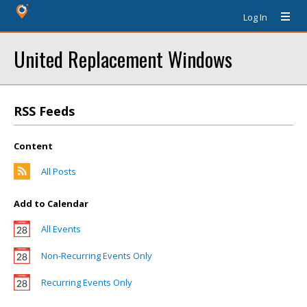
Log In
United Replacement Windows
RSS Feeds
Content
All Posts
Add to Calendar
All Events
Non-Recurring Events Only
Recurring Events Only