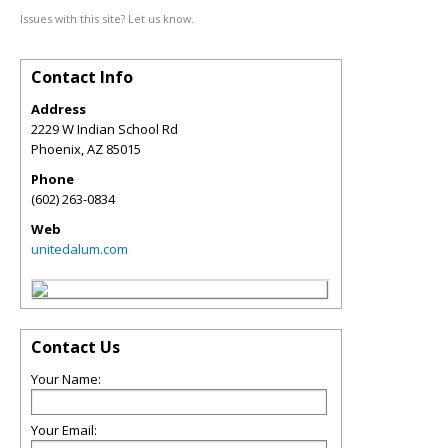
Issues with this site? Let us know.
Contact Info
Address
2229 W Indian School Rd
Phoenix
,
AZ
85015
Phone
(602) 263-0834
Web
unitedalum.com
Contact Us
Your Name:
Your Email: