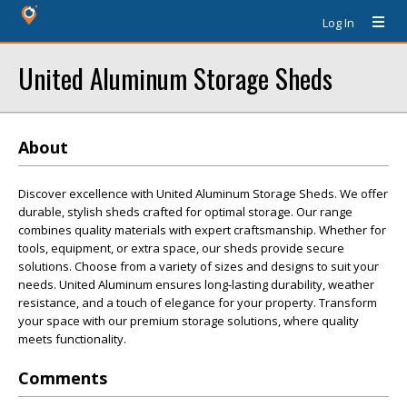
Log In
United Aluminum Storage Sheds
About
Discover excellence with United Aluminum Storage Sheds. We offer
durable, stylish sheds crafted for optimal storage. Our range
combines quality materials with expert craftsmanship. Whether for
tools, equipment, or extra space, our sheds provide secure
solutions. Choose from a variety of sizes and designs to suit your
needs. United Aluminum ensures long-lasting durability, weather
resistance, and a touch of elegance for your property. Transform
your space with our premium storage solutions, where quality
meets functionality.
Comments