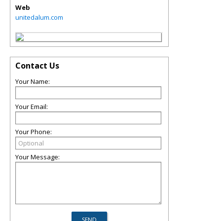
Web
unitedalum.com
Contact Us
Your Name:
Your Email:
Your Phone:
Your Message: