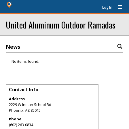
Log In
United Aluminum Outdoor Ramadas
News
No items found.
Contact Info
Address
2229 W Indian School Rd
Phoenix
,
AZ
85015
Phone
(602) 263-0834