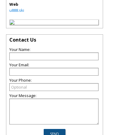
Web
u888.ski
Contact Us
Your Name:
Your Email:
Your Phone:
Your Message: