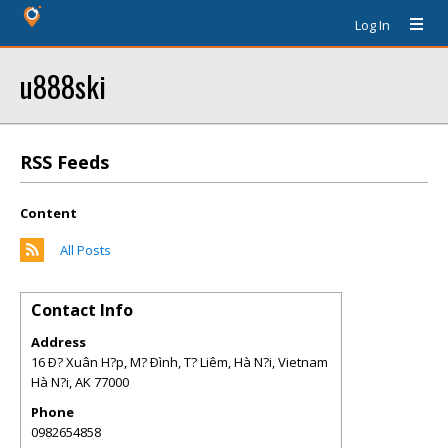
Log In
u888ski
RSS Feeds
Content
All Posts
Contact Info
Address
16 Ð? Xuân H?p, M? Ðình, T? Liêm, Hà N?i, Vietnam
Hà N?i
,
AK
77000
Phone
0982654858