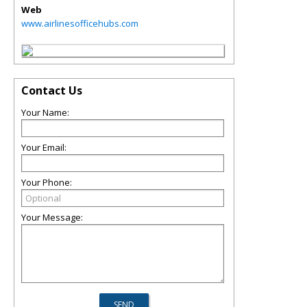
Web
www.airlinesofficehubs.com
Contact Us
Your Name:
Your Email:
Your Phone:
Your Message: