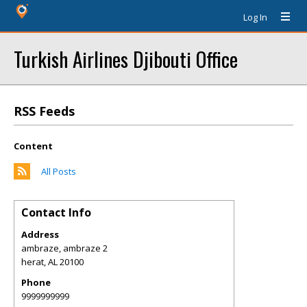
Log In
Turkish Airlines Djibouti Office
RSS Feeds
Content
All Posts
Contact Info
Address
ambraze, ambraze 2
herat
,
AL
20100
Phone
9999999999