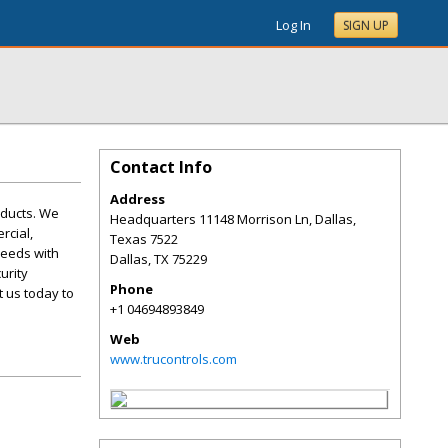
Log In
SIGN UP
Contact Info
Address
roducts. We
Headquarters 11148 Morrison Ln, Dallas,
rcial,
Texas 7522
needs with
Dallas
,
TX
75229
urity
Phone
t us today to
+1 04694893849
Web
www.trucontrols.com