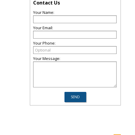
Contact Us
Your Name:
Your Email:
Your Phone:
Your Message: