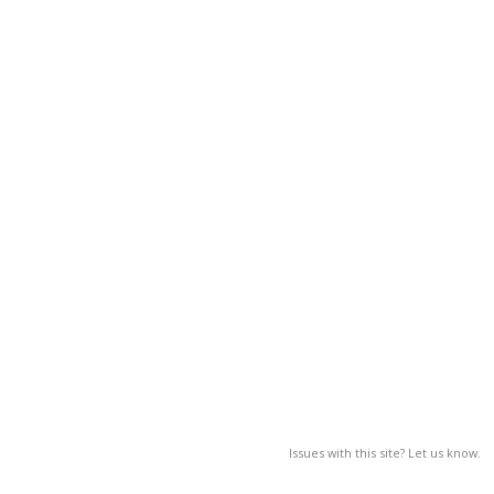
Issues with this site? Let us know.