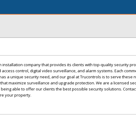
m installation company that provides its clients with top-quality security p
 access control, digital video surveillance, and alarm systems. Each comme
e has a unique security need, and our goal at Trucontrols is to serve these 
 that maximize surveillance and upgrade protection. We are a licensed sec
eing able to offer our clients the best possible security solutions. Contac
re your property.