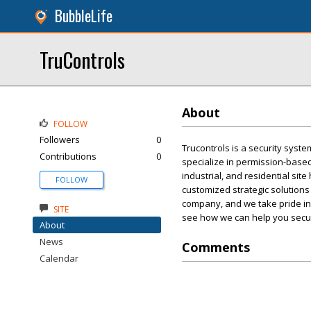
BubbleLife
TruControls
About
FOLLOW
Followers
0
Trucontrols is a security syste
Contributions
0
specialize in permission-based
industrial, and residential sit
FOLLOW
customized strategic solutions
company, and we take pride in b
SITE
see how we can help you secu
About
News
Comments
Calendar