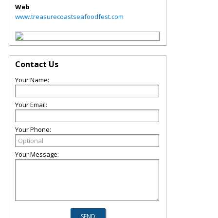
Web
www.treasurecoastseafoodfest.com
Contact Us
Your Name:
Your Email:
Your Phone:
Your Message: