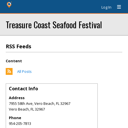
Log In
Treasure Coast Seafood Festival
RSS Feeds
Content
All Posts
Contact Info
Address
7955 58th Ave, Vero Beach, FL 32967
Vero Beach
,
FL
32967
Phone
954-205-7813