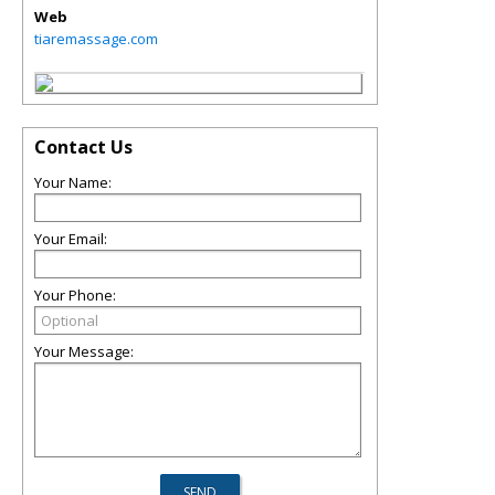
Web
tiaremassage.com
Contact Us
Your Name:
Your Email:
Your Phone:
Your Message: