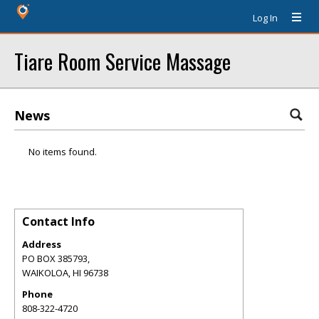
Log In
Tiare Room Service Massage
News
No items found.
Contact Info
Address
PO BOX 385793,
WAIKOLOA
,
HI
96738
Phone
808-322-4720