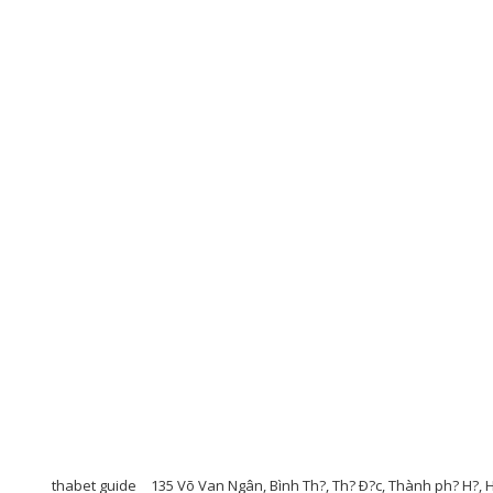
thabet guide
135 Võ Van Ngân, Bình Th?, Th? Ð?c, Thành ph? H?, 