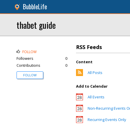
BubbleLife
thabet guide
RSS Feeds
FOLLOW
Followers
0
Content
Contributions
0
All Posts
FOLLOW
Add to Calendar
All Events
Non-Recurring Events O
Recurring Events Only