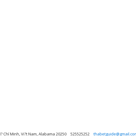
H? Chí Minh, Vi?t Nam, Alabama 20250
525525252
thabetguide@gmail.co