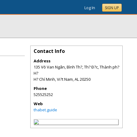
Log In
SIGN UP
Contact Info
Address
135 Võ Van Ngân, Bình Th?, Th? Ð?c, Thành ph?
H?
H? Chí Minh, Vi?t Nam
,
AL
20250
Phone
525525252
Web
thabet.guide