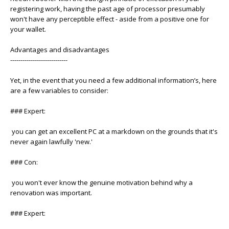
registering work, having the past age of processor presumably
won't have any perceptible effect - aside from a positive one for
your wallet.
Advantages and disadvantages
----------------------------
Yet, in the event that you need a few additional information’s, here
are a few variables to consider:
### Expert:
you can get an excellent PC at a markdown on the grounds that it's
never again lawfully 'new.'
### Con:
you won't ever know the genuine motivation behind why a
renovation was important.
### Expert: