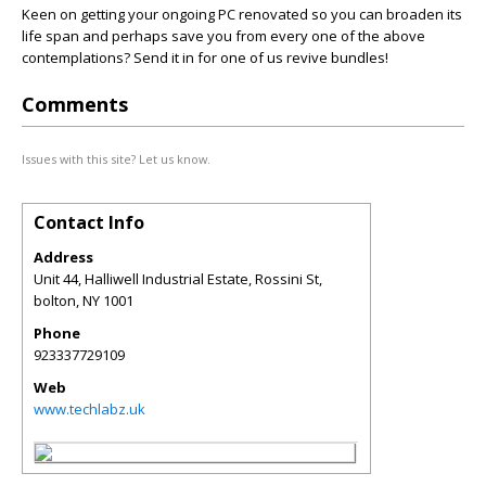
Keen on getting your ongoing PC renovated so you can broaden its
life span and perhaps save you from every one of the above
contemplations? Send it in for one of us revive bundles!
Comments
Issues with this site? Let us know.
Contact Info
Address
Unit 44, Halliwell Industrial Estate, Rossini St,
bolton
,
NY
1001
Phone
923337729109
Web
www.techlabz.uk