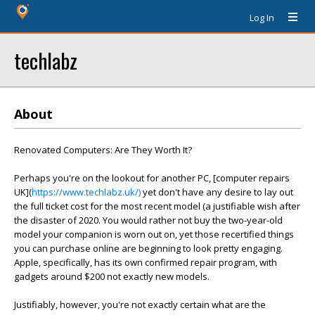
Log In
techlabz
About
Renovated Computers: Are They Worth It?
Perhaps you're on the lookout for another PC, [computer repairs
UK](
https://www.techlabz.uk/)
yet don't have any desire to lay out
the full ticket cost for the most recent model (a justifiable wish after
the disaster of 2020. You would rather not buy the two-year-old
model your companion is worn out on, yet those recertified things
you can purchase online are beginning to look pretty engaging.
Apple, specifically, has its own confirmed repair program, with
gadgets around $200 not exactly new models.
Justifiably, however, you're not exactly certain what are the