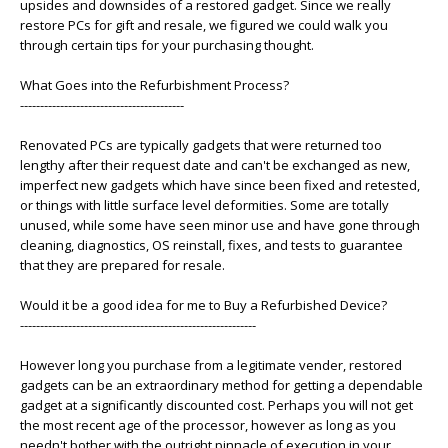
upsides and downsides of a restored gadget. Since we really
restore PCs for gift and resale, we figured we could walk you
through certain tips for your purchasing thought.
What Goes into the Refurbishment Process?
-----------------------------------------
Renovated PCs are typically gadgets that were returned too
lengthy after their request date and can't be exchanged as new,
imperfect new gadgets which have since been fixed and retested,
or things with little surface level deformities. Some are totally
unused, while some have seen minor use and have gone through
cleaning, diagnostics, OS reinstall, fixes, and tests to guarantee
that they are prepared for resale.
Would it be a good idea for me to Buy a Refurbished Device?
-----------------------------------------------------------
However long you purchase from a legitimate vender, restored
gadgets can be an extraordinary method for getting a dependable
gadget at a significantly discounted cost. Perhaps you will not get
the most recent age of the processor, however as long as you
needn't bother with the outright pinnacle of execution in your