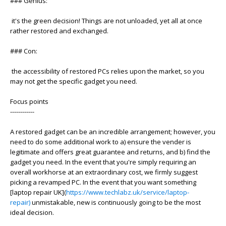
### Genius:
it's the green decision! Things are not unloaded, yet all at once
rather restored and exchanged.
### Con:
the accessibility of restored PCs relies upon the market, so you
may not get the specific gadget you need.
Focus points
------------
A restored gadget can be an incredible arrangement; however, you
need to do some additional work to a) ensure the vender is
legitimate and offers great guarantee and returns, and b) find the
gadget you need. In the event that you're simply requiring an
overall workhorse at an extraordinary cost, we firmly suggest
picking a revamped PC. In the event that you want something
[laptop repair UK](
https://www.techlabz.uk/service/laptop-
repair)
unmistakable, new is continuously going to be the most
ideal decision.