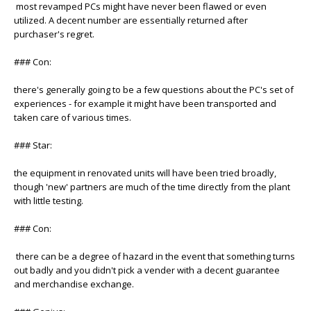
most revamped PCs might have never been flawed or even
utilized. A decent number are essentially returned after
purchaser's regret.
### Con:
there's generally going to be a few questions about the PC's set of
experiences - for example it might have been transported and
taken care of various times.
### Star:
the equipment in renovated units will have been tried broadly,
though 'new' partners are much of the time directly from the plant
with little testing.
### Con:
there can be a degree of hazard in the event that something turns
out badly and you didn't pick a vender with a decent guarantee
and merchandise exchange.