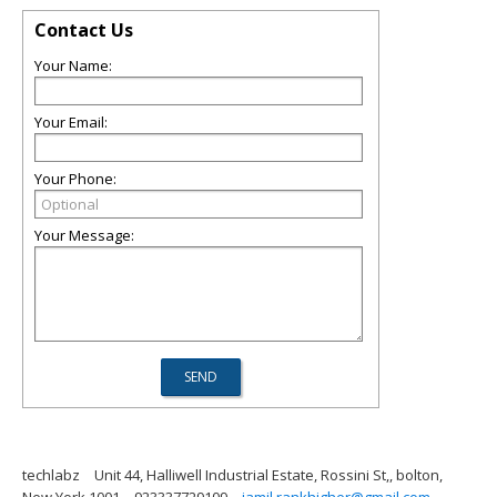
Contact Us
Your Name:
Your Email:
Your Phone:
Your Message:
techlabz
Unit 44, Halliwell Industrial Estate, Rossini St,, bolton,