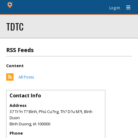
Log In
TDTC
RSS Feeds
Content
All Posts
Contact Info
Address
37 Tr?n T? Bình, Phú Cu?ng, Th? D?u M?t, Bình
Duon
Bình Duong
,
IA
100000
Phone