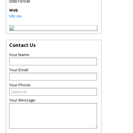
0382141540
Web
tdtc.mx
Contact Us
Your Name:
Your Email:
Your Phone:
Your Message: