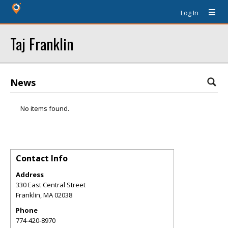
Log In
Taj Franklin
News
No items found.
Contact Info
Address
330 East Central Street
Franklin
,
MA
02038
Phone
774-420-8970