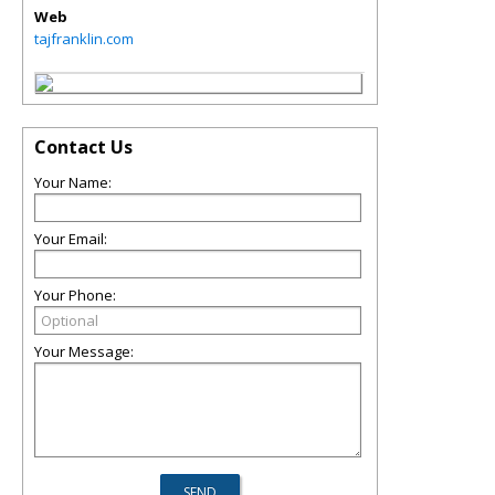
Web
tajfranklin.com
Contact Us
Your Name:
Your Email:
Your Phone:
Your Message: