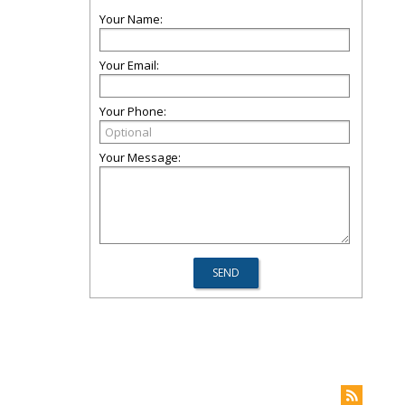
Your Name:
Your Email:
Your Phone:
Your Message: