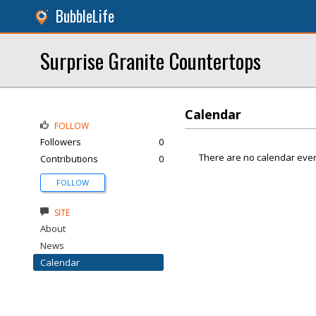
BubbleLife
Surprise Granite Countertops
Calendar
FOLLOW
Followers
0
There are no calendar even
Contributions
0
FOLLOW
SITE
About
News
Calendar