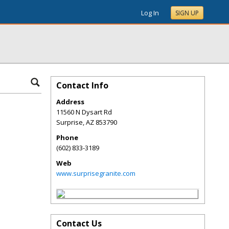
Log In
SIGN UP
Contact Info
Address
11560 N Dysart Rd
Surprise
,
AZ
853790
Phone
(602) 833-3189
Web
www.surprisegranite.com
Contact Us