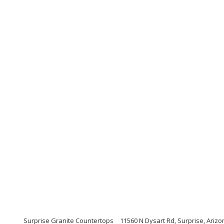
Surprise Granite Countertops
11560 N Dysart Rd, Surprise, Ariz