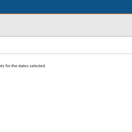
ts for the dates selected.