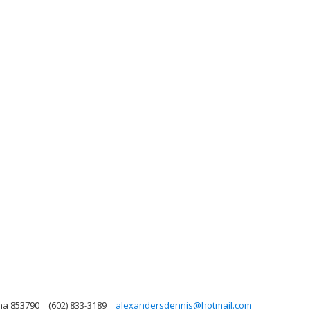
ona 853790
(602) 833-3189
alexandersdennis@hotmail.com