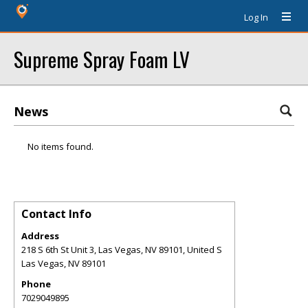
Log In
Supreme Spray Foam LV
News
No items found.
Contact Info
Address
218 S 6th St Unit 3, Las Vegas, NV 89101, United S
Las Vegas
,
NV
89101
Phone
7029049895