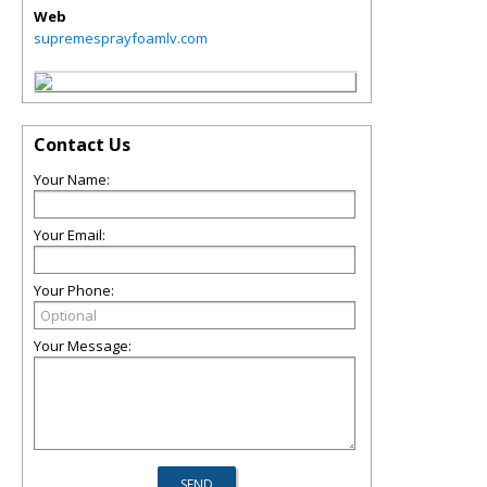
Web
supremesprayfoamlv.com
Contact Us
Your Name:
Your Email:
Your Phone:
Your Message: