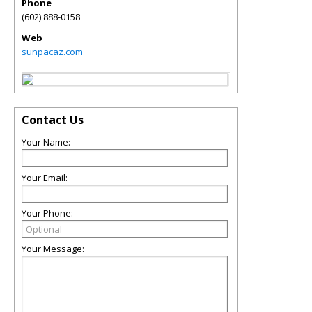
Phone
(602) 888-0158
Web
sunpacaz.com
Contact Us
Your Name:
Your Email:
Your Phone:
Your Message: