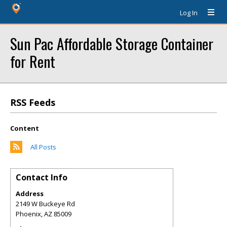
Log In
Sun Pac Affordable Storage Container
for Rent
RSS Feeds
Content
All Posts
Contact Info
Address
2149 W Buckeye Rd
Phoenix
,
AZ
85009