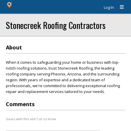
Log In
Stonecreek Roofing Contractors
About
When it comes to safeguarding your home or business with top-
notch roofing solutions, trust Stonecreek Roofing, the leading
roofing company serving Pheonix, Arizona, and the surrounding
region. With years of expertise and a dedicated team of
professionals, we're committed to delivering exceptional roofing
repair and replacement services tailored to your needs.
Comments
Issues with this site? Let us know.