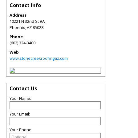
Contact Info
Address
10221 N 32nd St #A
Phoenix
,
AZ
85028
Phone
(602) 324-3400
Web
www.stonecreekroofingaz.com
Contact Us
Your Name:
Your Email:
Your Phone: