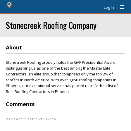
Log In
Stonecreek Roofing Company
About
Stonecreek Roofing proudly holds the GAF Presidential Award,
distinguishing us as one of the best among the Master Elite
Contractors, an elite group that comprises only the top 2% of
roofers in North America. With over 1,650 roofing companies in
Phoenix, our exceptional service has placed us in Forbes’ list of
Best Roofing Contractors in Phoenix.
Comments
Issues with this site? Let us know.