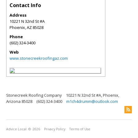
Contact Info
Address
10221 N 32nd St #A
Phoenix
,
AZ
85028
Phone
(602) 324-3400
Web
www.stonecreekroofingaz.com
Stonecreek Roofing Company
10221 N 32nd St #A, Phoenix,
Arizona 85028
(602) 324-3400
m1ch4drumm@outlook.com
Advice Local
© 2026
Privacy Policy
Terms of Use