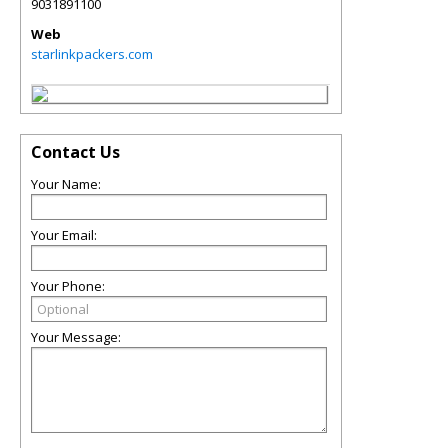
9031891100
Web
starlinkpackers.com
Contact Us
Your Name:
Your Email:
Your Phone:
Your Message: