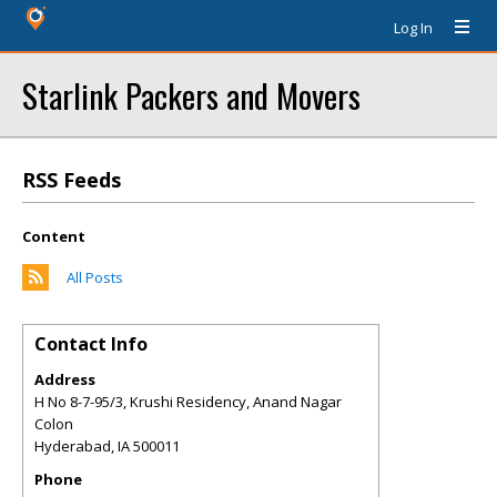
Log In
Starlink Packers and Movers
RSS Feeds
Content
All Posts
Contact Info
Address
H No 8-7-95/3, Krushi Residency, Anand Nagar
Colon
Hyderabad
,
IA
500011
Phone