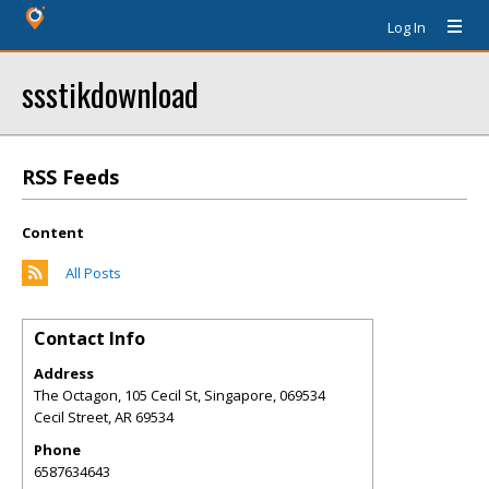
Log In
ssstikdownload
RSS Feeds
Content
All Posts
Contact Info
Address
The Octagon, 105 Cecil St, Singapore, 069534
Cecil Street
,
AR
69534
Phone
6587634643