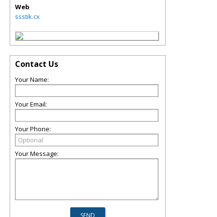
Web
ssstik.cx
Contact Us
Your Name:
Your Email:
Your Phone:
Your Message: