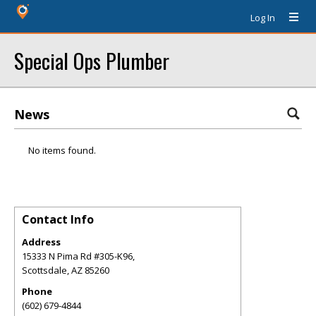
Log In
Special Ops Plumber
News
No items found.
Contact Info
Address
15333 N Pima Rd #305-K96,
Scottsdale
,
AZ
85260
Phone
(602) 679-4844