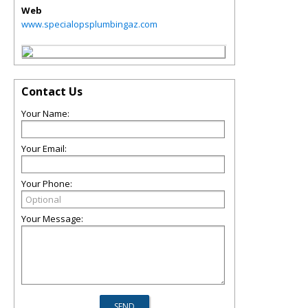
Web
www.specialopsplumbingaz.com
Contact Us
Your Name:
Your Email:
Your Phone:
Your Message: