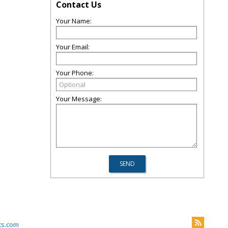
Contact Us
Your Name:
Your Email:
Your Phone:
Your Message:
ts.com