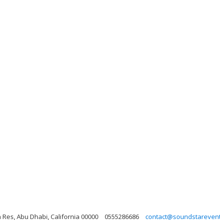
 Res, Abu Dhabi, California 00000
0555286686
contact@soundstareven