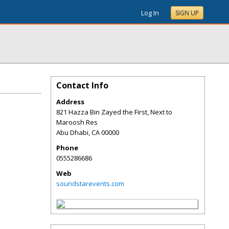
Log In
SIGN UP
Contact Info
Address
821 Hazza Bin Zayed the First, Next to
Maroosh Res
Abu Dhabi
,
CA
00000
Phone
0555286686
Web
soundstarevents.com