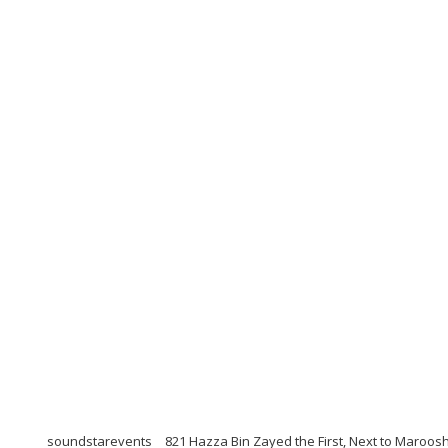
soundstarevents
821 Hazza Bin Zayed the First, Next to Maroosh