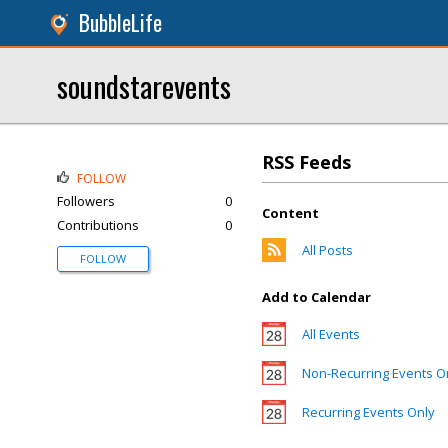
BubbleLife
soundstarevents
RSS Feeds
FOLLOW
Followers
0
Content
Contributions
0
All Posts
FOLLOW
Add to Calendar
All Events
Non-Recurring Events O
Recurring Events Only