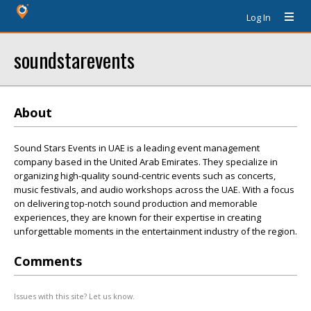
Log In
soundstarevents
About
Sound Stars Events in UAE is a leading event management
company based in the United Arab Emirates. They specialize in
organizing high-quality sound-centric events such as concerts,
music festivals, and audio workshops across the UAE. With a focus
on delivering top-notch sound production and memorable
experiences, they are known for their expertise in creating
unforgettable moments in the entertainment industry of the region.
Comments
Issues with this site? Let us know.