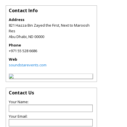
Contact Info
Address
821 Hazza Bin Zayed the First, Next to Maroosh
Res
Abu Dhabi
,
ND
00000
Phone
+971 55 528 6686
Web
soundstarevents.com
Contact Us
Your Name:
Your Email: