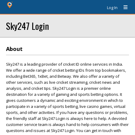
Log In
Sky247 Login
About
Sky247 is a leading provider of cricket ID online services in India.
We offer a wide range of cricket betting IDs from top bookmakers,
including Bet365, 1xBet, and Betway. We also offer a variety of
other services, such as live cricket streaming, cricket news and
analysis, and cricket tips. Sky247 Login is a premier online
destination for a variety of gaming and sports betting options. It
gives customers a dynamic and exciting environment in which to
participate in a variety of sports betting, live casino games, virtual
sports, and other activities. If you have any questions or problems,
the friendly staff at Sky247 Login is always here to help. A devoted
customer service team is always hand to help consumers with their
questions and issues at Sky247 Login. You can get in touch with