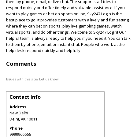
them by phone, email, or live chat. The support staff tries to
respond quickly and offer timely and valuable assistance. If you
want to play games or bet on sports online, Sky247 Login is the
best place to go. It provides customers with a lively and fun setting
where they can bet on sports, play live gambling games, watch
virtual sports, and do other things. Welcome to Sky247 Login! Our
helpful team is always ready to help you if you need it. You can talk
to them by phone, email, or instant chat. People who work at the
help desk respond quickly and helpfully.
Comments
Issues with this site? Let us know.
Contact Info
Address
New Delhi
Delhi
,
AK
10011
Phone
9999966666