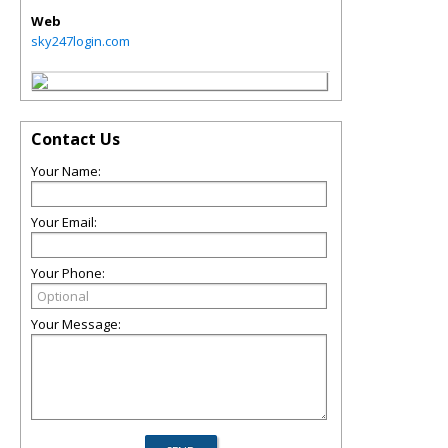
Web
sky247login.com
Contact Us
Your Name:
Your Email:
Your Phone:
Your Message: