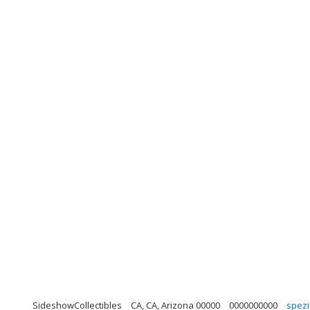
SideshowCollectibles
CA, CA, Arizona 00000
0000000000
spezi