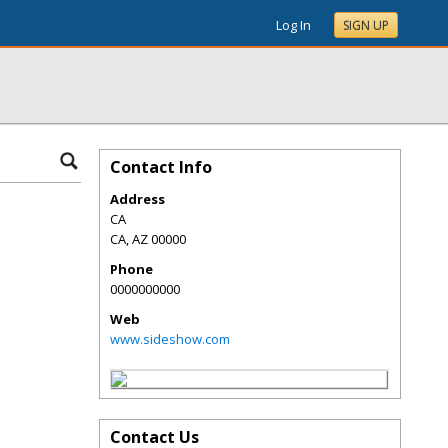
Log In
SIGN UP
Contact Info
Address
CA
CA
,
AZ
00000
Phone
0000000000
Web
www.sideshow.com
Contact Us