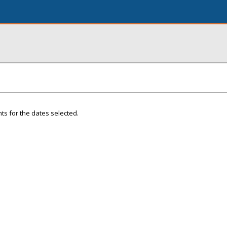
ts for the dates selected.