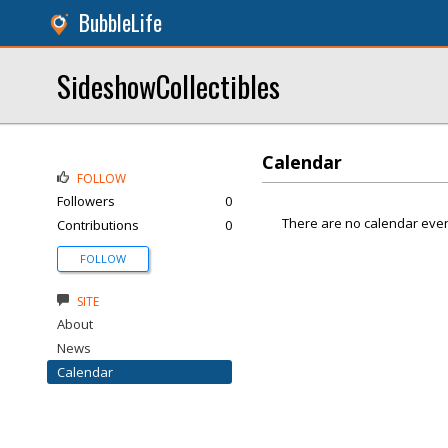
BubbleLife
SideshowCollectibles
Calendar
FOLLOW
Followers
0
There are no calendar even
Contributions
0
FOLLOW
SITE
About
News
Calendar