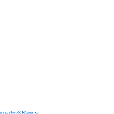
alespalloyb661@gmail.com