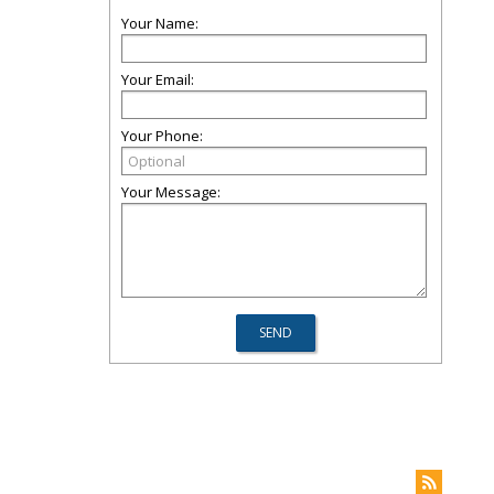
Your Name:
Your Email:
Your Phone:
Your Message: