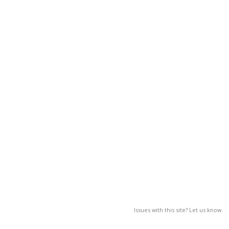
Issues with this site? Let us know.