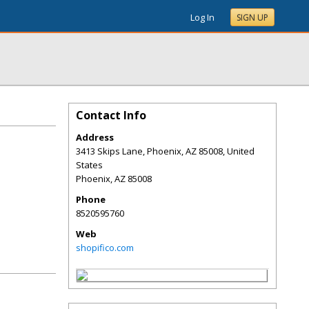
Log In
SIGN UP
Contact Info
Address
3413 Skips Lane, Phoenix, AZ 85008, United
States
Phoenix
,
AZ
85008
Phone
8520595760
Web
shopifico.com