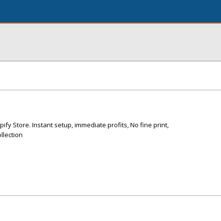
ify Store. Instant setup, immediate profits, No fine print,
ollection