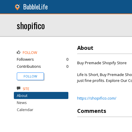
BubbleLife
shopifico
About
FOLLOW
Followers
0
Buy Premade Shopify Store
Contributions
0
Life Is Short, Buy Premade Shop
FOLLOW
just fine profits. Explore Our C
SITE
About
https://shopifico.com/
News
Calendar
Comments