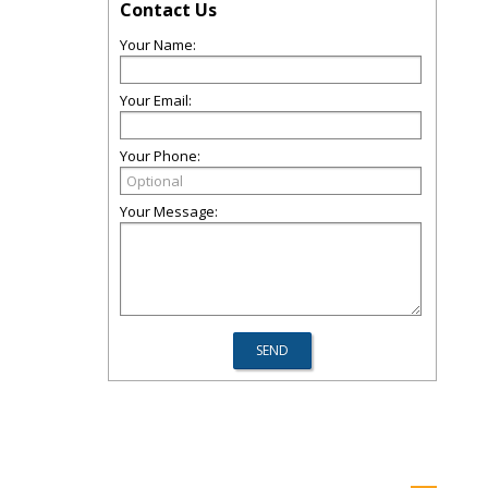
Contact Us
Your Name:
Your Email:
Your Phone:
Your Message: