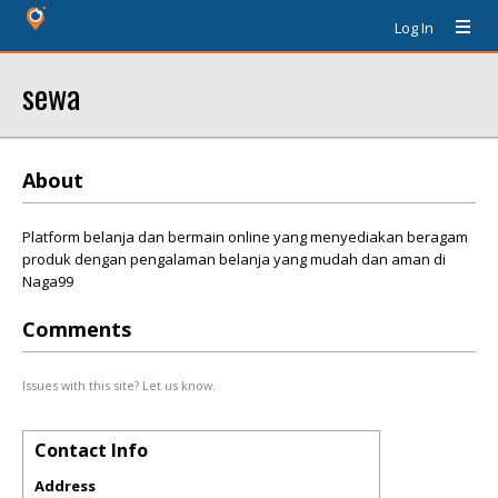
Log In
sewa
About
Platform belanja dan bermain online yang menyediakan beragam
produk dengan pengalaman belanja yang mudah dan aman di
Naga99
Comments
Issues with this site? Let us know.
Contact Info
Address