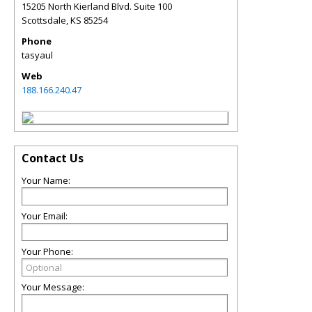
15205 North Kierland Blvd. Suite 100
Scottsdale
,
KS
85254
Phone
tasyaul
Web
188.166.240.47
Contact Us
Your Name:
Your Email:
Your Phone:
Your Message: