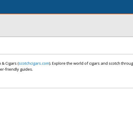
 & Cigars (
scotchcigars.com
). Explore the world of cigars and scotch throu
r-friendly guides.