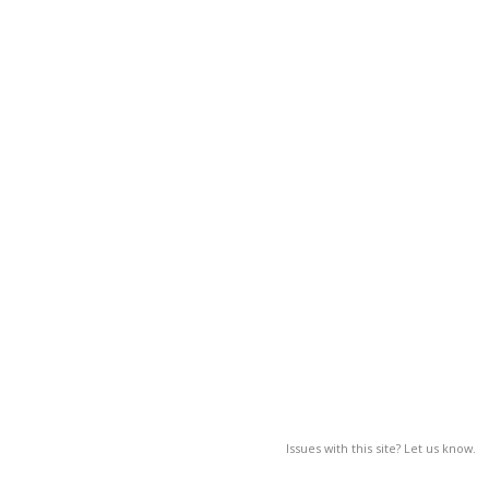
Issues with this site? Let us know.