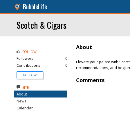
BubbleLife
Scotch & Cigars
About
FOLLOW
Followers
0
Elevate your palate with Scotch
Contributions
0
recommendations, and beginne
FOLLOW
Comments
SITE
About
News
Calendar