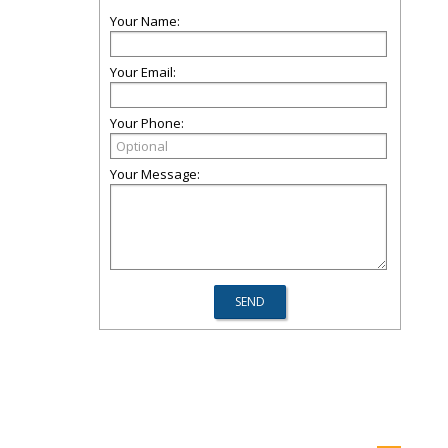
Your Name:
Your Email:
Your Phone:
Your Message: