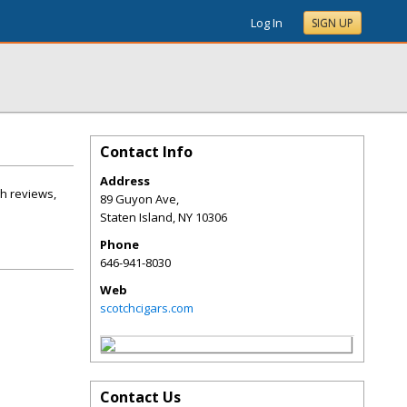
Log In
SIGN UP
Contact Info
Address
gh reviews,
89 Guyon Ave,
Staten Island
,
NY
10306
Phone
646-941-8030
Web
scotchcigars.com
Contact Us