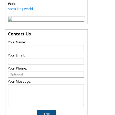
Web
satta-king.world
Contact Us
Your Name:
Your Email:
Your Phone:
Your Message: