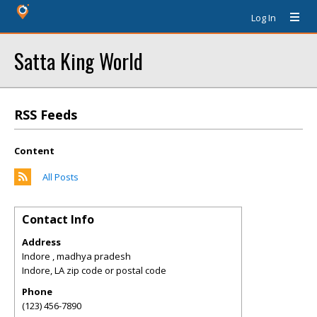
Log In
Satta King World
RSS Feeds
Content
All Posts
Contact Info
Address
Indore , madhya pradesh
Indore
,
LA
zip code or postal code
Phone
(123) 456-7890