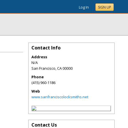
Log In
SIGN UP
Contact Info
Address
N/A
San Francisco
,
CA
00000
Phone
(415) 960-1186
Web
www.sanfranciscolocksmiths.net
Contact Us