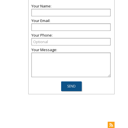
Your Name:
Your Email:
Your Phone:
Your Message: