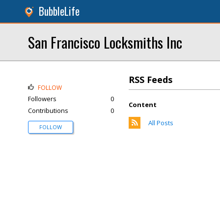
BubbleLife
San Francisco Locksmiths Inc
RSS Feeds
FOLLOW
Followers
0
Content
Contributions
0
All Posts
FOLLOW