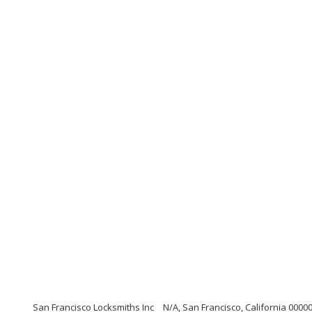
San Francisco Locksmiths Inc
N/A, San Francisco, California 0000