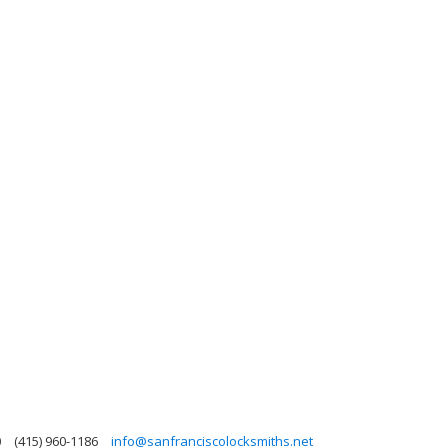
0
(415) 960-1186
info@sanfranciscolocksmiths.net