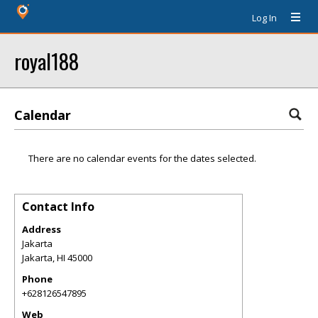
Log In
royal188
Calendar
There are no calendar events for the dates selected.
Contact Info
Address
Jakarta
Jakarta
,
HI
45000
Phone
+628126547895
Web