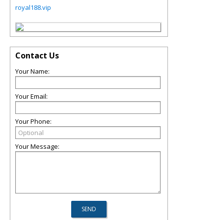
royal188.vip
Contact Us
Your Name:
Your Email:
Your Phone:
Your Message: