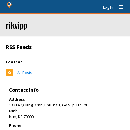
Log In
rikvipp
RSS Feeds
Content
All Posts
Contact Info
Address
132 Lê Quang Ð?nh, Phu?ng 1, Gò V?p, H? Chí
Minh,
hcm
,
KS
70000
Phone