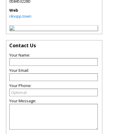
0584532280
Web
rikvipp.town
Contact Us
Your Name:
Your Email:
Your Phone:
Your Message: