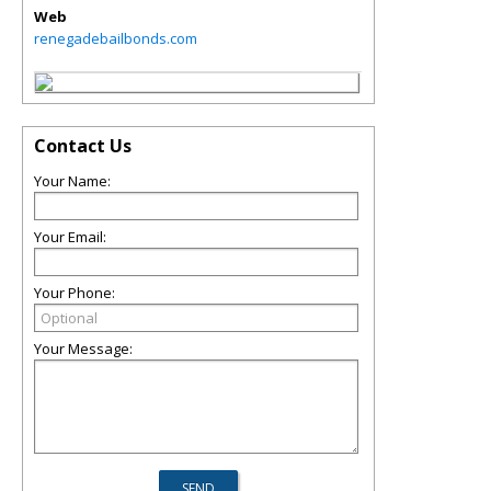
Web
renegadebailbonds.com
Contact Us
Your Name:
Your Email:
Your Phone:
Your Message: