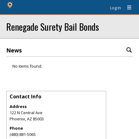
Log In
Renegade Surety Bail Bonds
News
No items found.
Contact Info
Address
122 N Central Ave
Phoenix
,
AZ
85003
Phone
(480) 881-5065