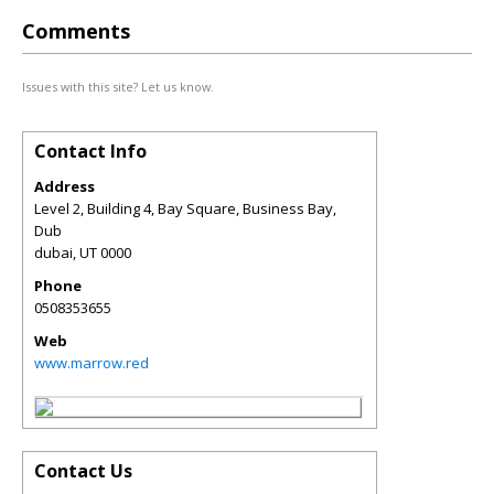
Comments
Issues with this site? Let us know.
Contact Info
Address
Level 2, Building 4, Bay Square, Business Bay,
Dub
dubai
,
UT
0000
Phone
0508353655
Web
www.marrow.red
Contact Us