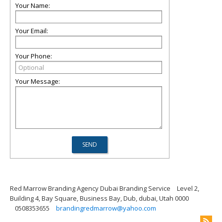
Your Name:
Your Email:
Your Phone:
Your Message:
Red Marrow Branding Agency Dubai Branding Service
Level 2,
Building 4, Bay Square, Business Bay, Dub, dubai, Utah 0000
0508353655
brandingredmarrow@yahoo.com