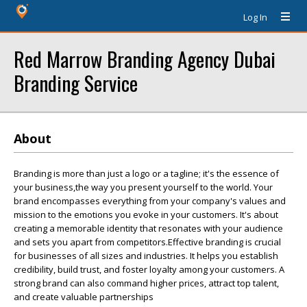
Log In
Red Marrow Branding Agency Dubai
Branding Service
About
Branding is more than just a logo or a tagline; it's the essence of
your business,the way you present yourself to the world. Your
brand encompasses everything from your company's values and
mission to the emotions you evoke in your customers. It's about
creating a memorable identity that resonates with your audience
and sets you apart from competitors.Effective branding is crucial
for businesses of all sizes and industries. It helps you establish
credibility, build trust, and foster loyalty among your customers. A
strong brand can also command higher prices, attract top talent,
and create valuable partnerships