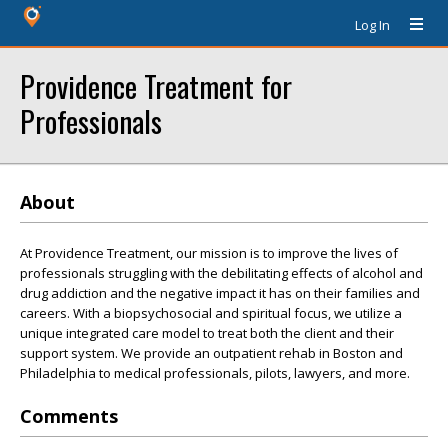
Log In
Providence Treatment for
Professionals
About
At Providence Treatment, our mission is to improve the lives of
professionals struggling with the debilitating effects of alcohol and
drug addiction and the negative impact it has on their families and
careers. With a biopsychosocial and spiritual focus, we utilize a
unique integrated care model to treat both the client and their
support system. We provide an outpatient rehab in Boston and
Philadelphia to medical professionals, pilots, lawyers, and more.
Comments