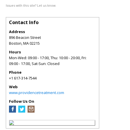
Issues with this site? Let us know.
Contact Info
Address
896 Beacon Street
Boston
,
MA
02215
Hours
Mon-Wed: 09:00 - 17:00, Thu: 10:00 - 20:00, Fri:
09:00 - 17:00, Sat-Sun: Closed
Phone
+1 617-314-7544
Web
www.providencetreatment.com
Follow Us On