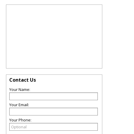
Contact Us
Your Name:
Your Email:
Your Phone: