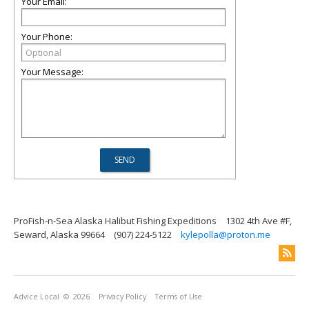
Your Email:
Your Phone:
Your Message:
ProFish-n-Sea Alaska Halibut Fishing Expeditions
1302 4th Ave #F,
Seward, Alaska 99664
(907) 224-5122
kylepolla@proton.me
Advice Local
© 2026
Privacy Policy
Terms of Use