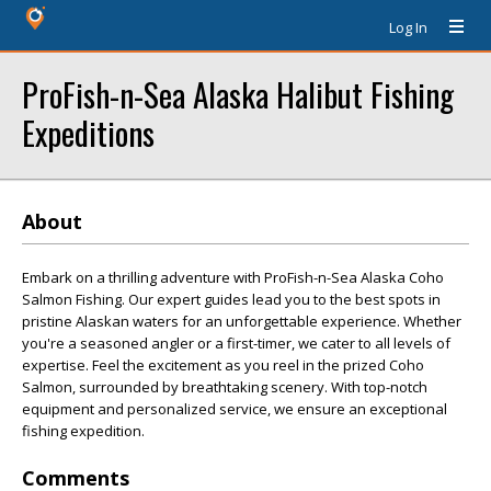
Log In
ProFish-n-Sea Alaska Halibut Fishing
Expeditions
About
Embark on a thrilling adventure with ProFish-n-Sea Alaska Coho
Salmon Fishing. Our expert guides lead you to the best spots in
pristine Alaskan waters for an unforgettable experience. Whether
you're a seasoned angler or a first-timer, we cater to all levels of
expertise. Feel the excitement as you reel in the prized Coho
Salmon, surrounded by breathtaking scenery. With top-notch
equipment and personalized service, we ensure an exceptional
fishing expedition.
Comments