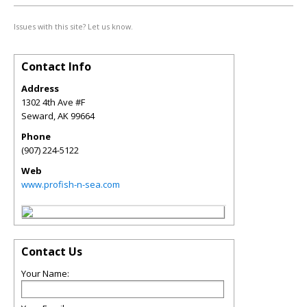
Issues with this site? Let us know.
Contact Info
Address
1302 4th Ave #F
Seward
,
AK
99664
Phone
(907) 224-5122
Web
www.profish-n-sea.com
Contact Us
Your Name: