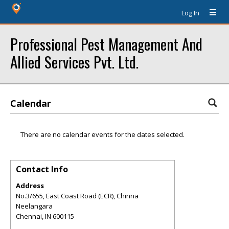
Log In
Professional Pest Management And
Allied Services Pvt. Ltd.
Calendar
There are no calendar events for the dates selected.
Contact Info
Address
No.3/655, East Coast Road (ECR), Chinna
Neelangara
Chennai
,
IN
600115