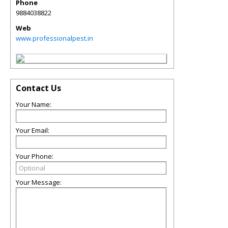
Phone
9884038822
Web
www.professionalpest.in
Contact Us
Your Name:
Your Email:
Your Phone:
Your Message: