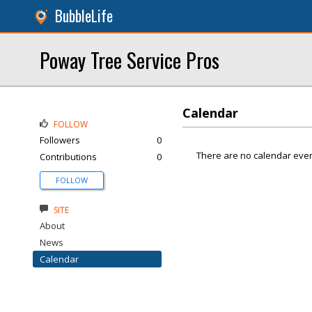
BubbleLife
Poway Tree Service Pros
Calendar
FOLLOW
Followers
0
There are no calendar even
Contributions
0
FOLLOW
SITE
About
News
Calendar