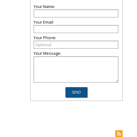
Your Name:
Your Email:
Your Phone:
Your Message: