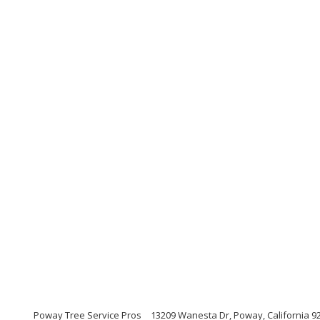
Poway Tree Service Pros
13209 Wanesta Dr, Poway, California 9