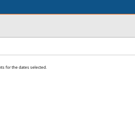
ts for the dates selected.