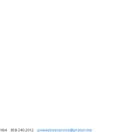
2064
858-240-2012
powaytreeservice@proton.me