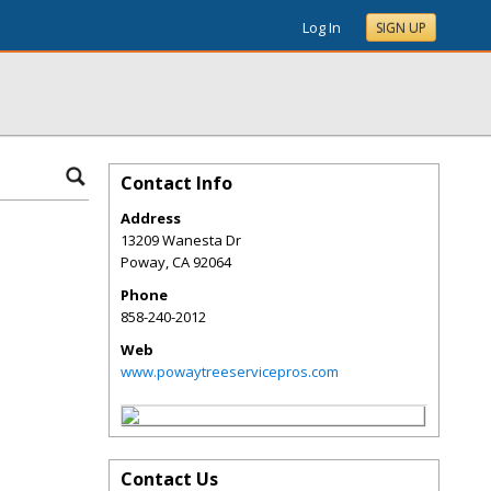
Log In
SIGN UP
Contact Info
Address
13209 Wanesta Dr
Poway
,
CA
92064
Phone
858-240-2012
Web
www.powaytreeservicepros.com
Contact Us