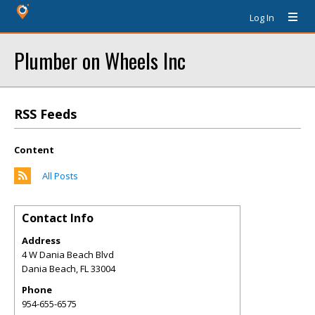
Log In
Plumber on Wheels Inc
RSS Feeds
Content
All Posts
Contact Info
Address
4 W Dania Beach Blvd
Dania Beach
,
FL
33004
Phone
954-655-6575