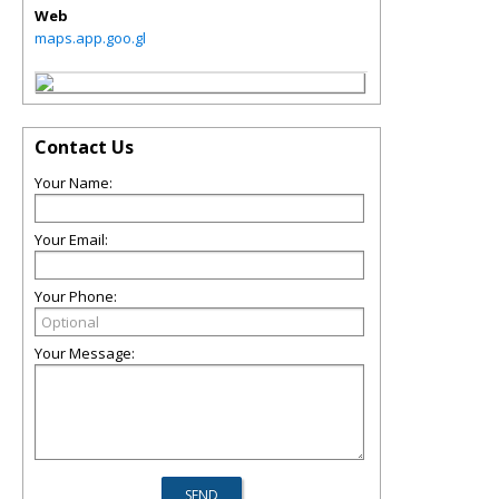
Web
maps.app.goo.gl
Contact Us
Your Name:
Your Email:
Your Phone:
Your Message: