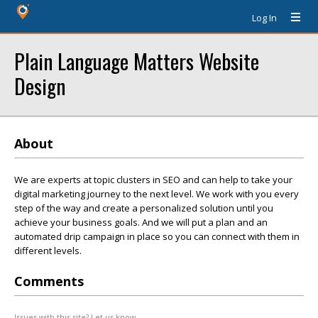
Log In
Plain Language Matters Website
Design
About
We are experts at topic clusters in SEO and can help to take your
digital marketing journey to the next level. We work with you every
step of the way and create a personalized solution until you
achieve your business goals. And we will put a plan and an
automated drip campaign in place so you can connect with them in
different levels.
Comments
Issues with this site? Let us know.