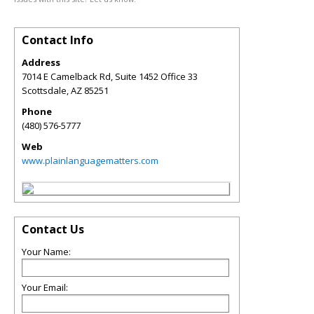
Contact Info
Address
7014 E Camelback Rd, Suite 1452 Office 33
Scottsdale
,
AZ
85251
Phone
(480) 576-5777
Web
www.plainlanguagematters.com
Contact Us
Your Name:
Your Email: