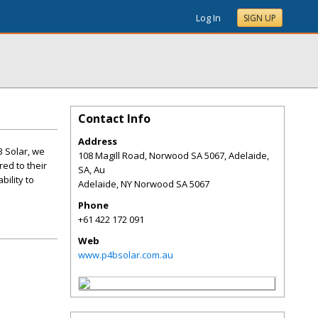
Log In
SIGN UP
Contact Info
Address
B Solar, we
108 Magill Road, Norwood SA 5067, Adelaide,
ed to their
SA, Au
bility to
Adelaide
,
NY
Norwood SA 5067
Phone
+61 422 172 091
Web
www.p4bsolar.com.au