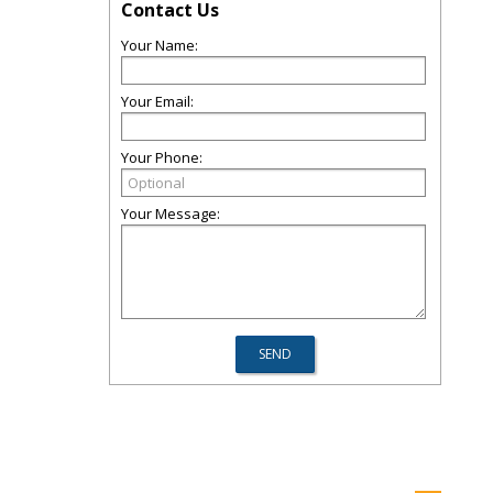
Contact Us
Your Name:
Your Email:
Your Phone:
Your Message: