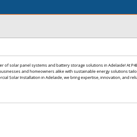
er of solar panel systems and battery storage solutions in Adelaide! At P4
usinesses and homeowners alike with sustainable energy solutions tailor
al Solar Installation in Adelaide, we bring expertise, innovation, and relia