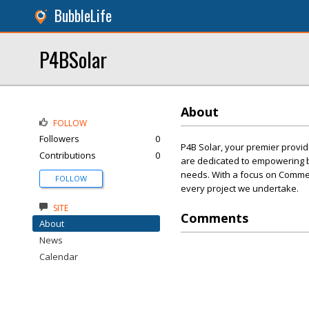
BubbleLife
P4BSolar
About
FOLLOW
Followers
0
P4B Solar, your premier provid
Contributions
0
are dedicated to empowering b
needs. With a focus on Commerci
FOLLOW
every project we undertake.
SITE
Comments
About
News
Calendar