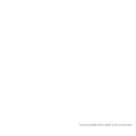
Issues with this site? Let us know.