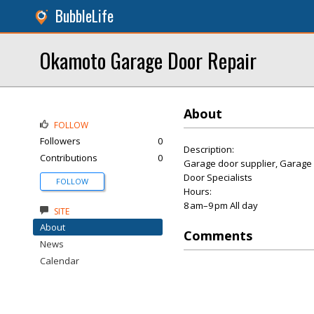
BubbleLife
Okamoto Garage Door Repair
About
FOLLOW
Followers
0
Description:
Contributions
0
Garage door supplier, Garage 
Door Specialists
FOLLOW
Hours:
8 am–9 pm All day
SITE
About
Comments
News
Calendar