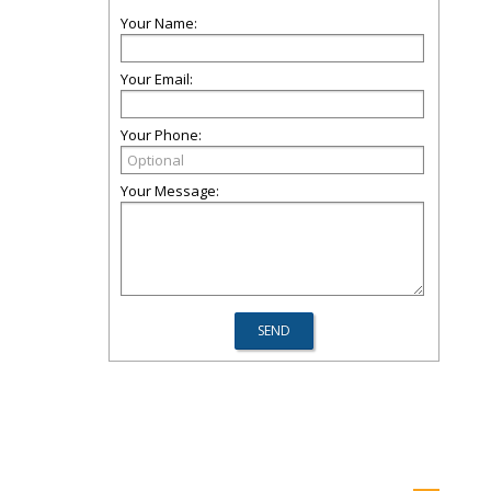
Your Name:
Your Email:
Your Phone:
Your Message: