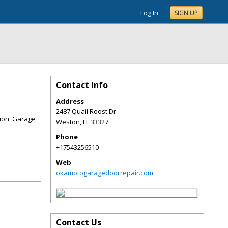
Log In
SIGN UP
Contact Info
Address
2487 Quail Roost Dr
tion, Garage
Weston
,
FL
33327
Phone
+17543256510
Web
okamotogaragedoorrepair.com
Contact Us