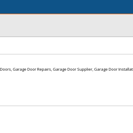
Doors, Garage Door Repairs, Garage Door Supplier, Garage Door Installa