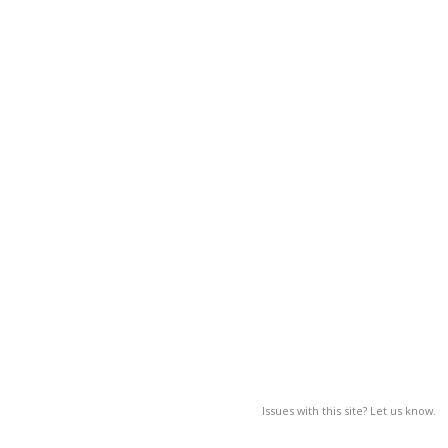
Issues with this site? Let us know.