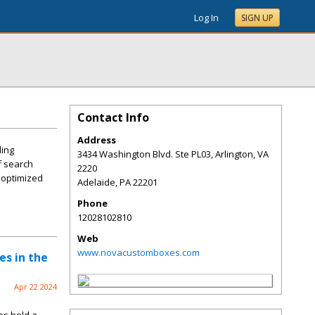
Log In
SIGN UP
Contact Info
Address
ling
3434 Washington Blvd. Ste PL03, Arlington, VA
f search
2220
y optimized
Adelaide
,
PA
22201
Phone
12028102810
Web
www.novacustomboxes.com
es in the
Apr 22 2024