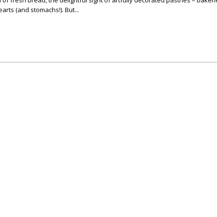
of fresh bread, the delightful sight of artfully decorated pastries – bakeri
earts (and stomachs!). But...