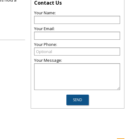
es hold a
Contact Us
Your Name:
Your Email:
Your Phone:
Your Message: