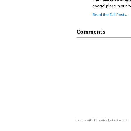
The delectable aroma 
special place in our h
Read the Full Post...
Comments
Issues with this site? Let us know.