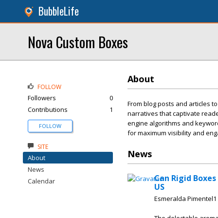
BubbleLife
Nova Custom Boxes
About
FOLLOW
Followers
0
From blog posts and articles to
Contributions
1
narratives that captivate read
engine algorithms and keyword 
FOLLOW
for maximum visibility and en
SITE
News
About
News
Can Rigid Boxes
Calendar
US
Esmeralda Pimentel1