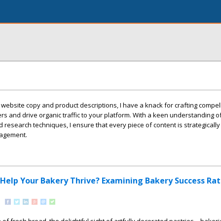
 website copy and product descriptions, I have a knack for crafting compel
ers and drive organic traffic to your platform. With a keen understanding o
research techniques, I ensure that every piece of content is strategicall
gagement.
 Help Your Bakery Thrive? Examining Bakery Success Rat