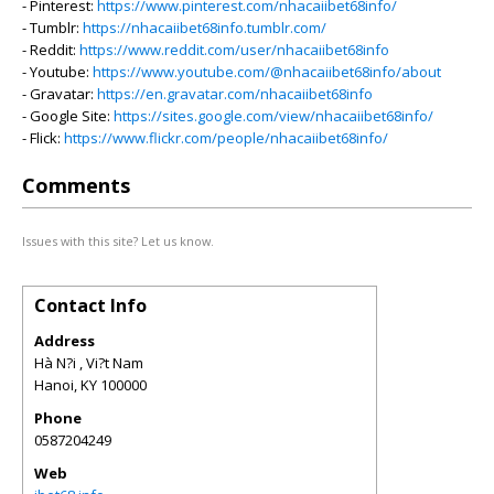
- Pinterest:
https://www.pinterest.com/nhacaiibet68info/
- Tumblr:
https://nhacaiibet68info.tumblr.com/
- Reddit:
https://www.reddit.com/user/nhacaiibet68info
- Youtube:
https://www.youtube.com/@nhacaiibet68info/about
- Gravatar:
https://en.gravatar.com/nhacaiibet68info
- Google Site:
https://sites.google.com/view/nhacaiibet68info/
- Flick:
https://www.flickr.com/people/nhacaiibet68info/
Comments
Issues with this site? Let us know.
Contact Info
Address
Hà N?i , Vi?t Nam
Hanoi
,
KY
100000
Phone
0587204249
Web