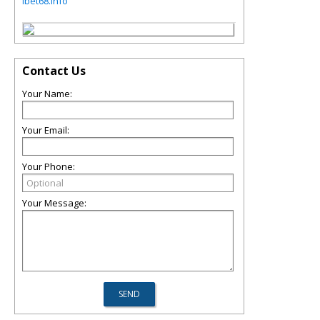
ibet68.info
Contact Us
Your Name:
Your Email:
Your Phone:
Your Message: