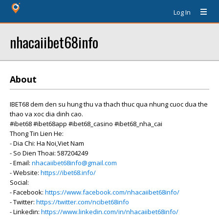
Log In
nhacaiibet68info
About
IBET68 dem den su hung thu va thach thuc qua nhung cuoc dua the
thao va xoc dia dinh cao.
#ibet68 #ibet68app #ibet68_casino #ibet68_nha_cai
Thong Tin Lien He:
- Dia Chi: Ha Noi,Viet Nam
- So Dien Thoai: 587204249
- Email:
nhacaiibet68info@gmail.com
- Website:
https://ibet68.info/
Social:
- Facebook:
https://www.facebook.com/nhacaiibet68info/
- Twitter:
https://twitter.com/ncibet68info
- Linkedin:
https://www.linkedin.com/in/nhacaiibet68info/